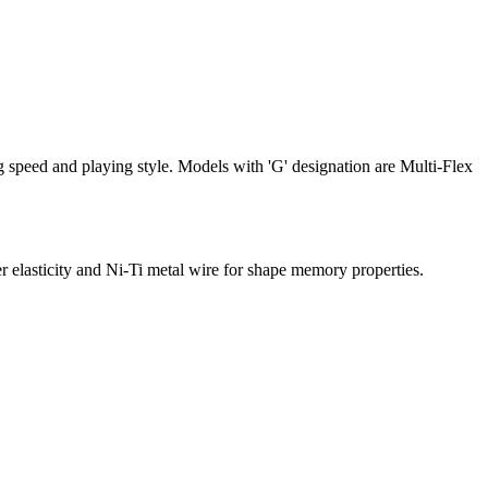
ing speed and playing style. Models with 'G' designation are Multi-Flex
ticity and Ni-Ti metal wire for shape memory properties.