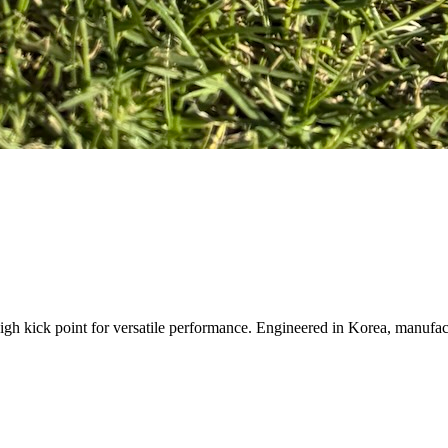
igh kick point for versatile performance. Engineered in Korea, manufact