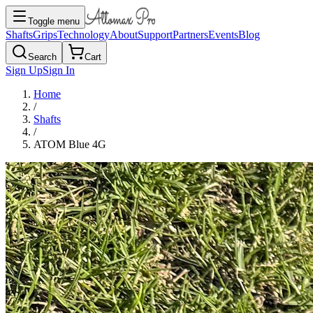
Toggle menu
Shafts
Grips
Technology
About
Support
Partners
Events
Blog
Search
Cart
Sign Up
Sign In
Home
/
Shafts
/
ATOM Blue 4G