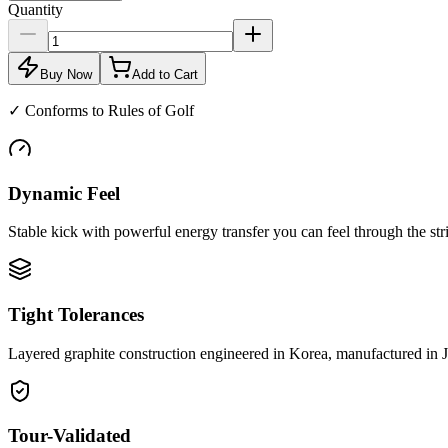
Quantity
Buy Now
Add to Cart
✓
Conforms to Rules of Golf
Dynamic Feel
Stable kick with powerful energy transfer you can feel through the str
Tight Tolerances
Layered graphite construction engineered in Korea, manufactured in 
Tour-Validated