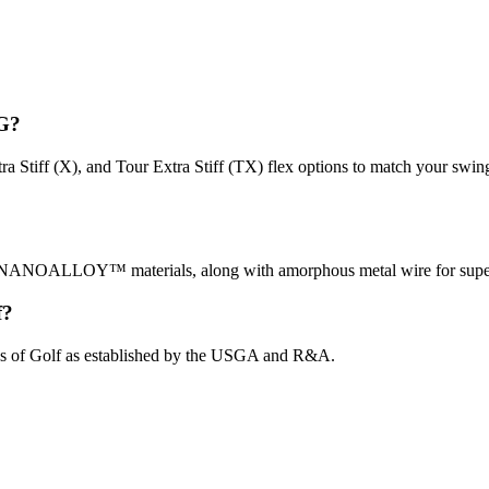
4G?
Extra Stiff (X), and Tour Extra Stiff (TX) flex options to match your sw
ALLOY™ materials, along with amorphous metal wire for super elas
f?
ules of Golf as established by the USGA and R&A.