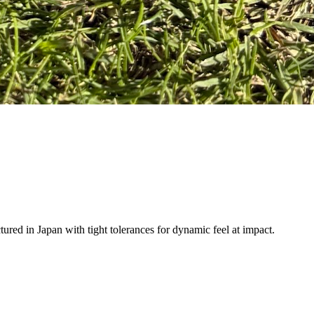
ured in Japan with tight tolerances for dynamic feel at impact.