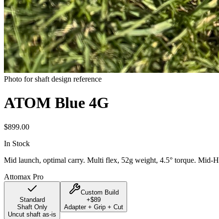
Photo for shaft design reference
ATOM Blue 4G
$
899.00
In Stock
Mid launch, optimal carry. Multi flex, 52g weight, 4.5° torque. Mid-H
Attomax Pro
Custom Build
Standard
+$
89
Shaft Only
Adapter + Grip + Cut
Uncut shaft as-is