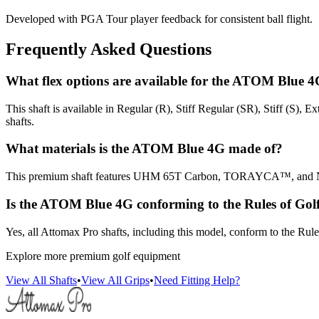
Developed with PGA Tour player feedback for consistent ball flight.
Frequently Asked Questions
What flex options are available for the ATOM Blue 
This shaft is available in Regular (R), Stiff Regular (SR), Stiff (S), 
shafts.
What materials is the ATOM Blue 4G made of?
This premium shaft features UHM 65T Carbon, TORAYCA™, and NANO
Is the ATOM Blue 4G conforming to the Rules of Gol
Yes, all Attomax Pro shafts, including this model, conform to the R
Explore more premium golf equipment
View All Shafts
•
View All Grips
•
Need Fitting Help?