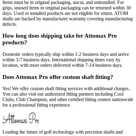
Items must be in original packaging, uncut, and uninstalled. For
grips, unused items in original packaging can be returned within 30
days. Used or installed products are not eligible for return. ATOM
shafts are backed by manufacturer warranty covering manufacturing
defects.
How long does shipping take for Attomax Pro
products?
Domestic orders typically ship within 1-2 business days and arrive
within 3-7 business days. International shipping times vary by
location, with most orders delivered within 7-14 business days.
Does Attomax Pro offer custom shaft fitting?
Yes! We offer custom shaft fitting services with additional charges.
You can also visit our authorized fitting partners including Cool
Clubs, Club Champion, and other certified fitting centers nationwide
for a professional fitting experience.
Leading the future of golf technology with precision shafts and