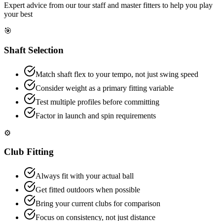
Expert advice from our tour staff and master fitters to help you play
your best
🎯
Shaft Selection
Match shaft flex to your tempo, not just swing speed
Consider weight as a primary fitting variable
Test multiple profiles before committing
Factor in launch and spin requirements
⚙️
Club Fitting
Always fit with your actual ball
Get fitted outdoors when possible
Bring your current clubs for comparison
Focus on consistency, not just distance