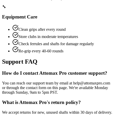
🔧
Equipment Care
Clean grips after every round
Store clubs in moderate temperatures
Check ferrules and shafts for damage regularly
Re-grip every 40-60 rounds
Support FAQ
How do I contact Attomax Pro customer support?
You can reach our support team by email at help@attomaxpro.com
or through the contact form on this page. We're available Monday
through Sunday, 9am to 5pm PST.
What is Attomax Pro's return policy?
We accept returns for new, unused shafts within 30 days of delivery.