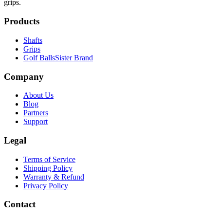
grips.
Products
Shafts
Grips
Golf Balls
Sister Brand
Company
About Us
Blog
Partners
Support
Legal
Terms of Service
Shipping Policy
Warranty & Refund
Privacy Policy
Contact