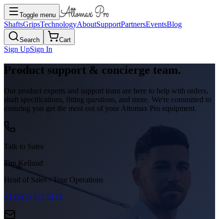
Toggle menu
Shafts
Grips
Technology
About
Support
Partners
Events
Blog
Search
Cart
Sign Up
Sign In
Product support & concierge team.
Our product experts and support team are here to help with orders,
shaft specifications, fitting questions, and more. We're committed to
ensuring you get the most out of your Attomax Pro equipment.
Talk to Sales
Tim Kellund
Head of Sales / Tour Operations
+1 (925) 457-5179