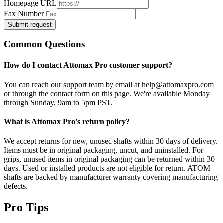
Homepage URL
Fax Number
Submit request
Common Questions
How do I contact Attomax Pro customer support?
You can reach our support team by email at help@attomaxpro.com
or through the contact form on this page. We're available Monday
through Sunday, 9am to 5pm PST.
What is Attomax Pro's return policy?
We accept returns for new, unused shafts within 30 days of delivery.
Items must be in original packaging, uncut, and uninstalled. For
grips, unused items in original packaging can be returned within 30
days. Used or installed products are not eligible for return. ATOM
shafts are backed by manufacturer warranty covering manufacturing
defects.
Pro Tips