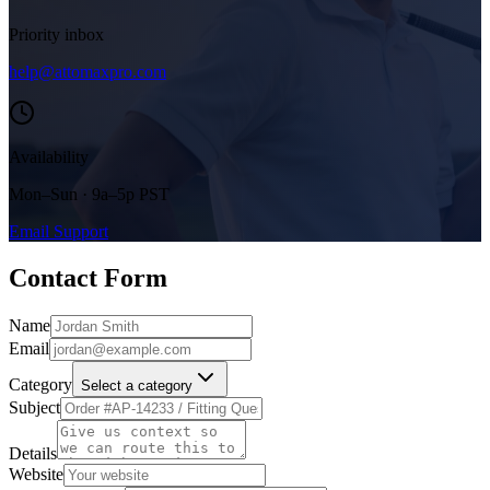
Priority inbox
help@attomaxpro.com
Availability
Mon–Sun · 9a–5p PST
Email Support
Contact Form
Name
Email
Category
Select a category
Subject
Details
Website