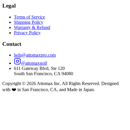
Legal
Terms of Service
Shipping Policy
Warranty & Refund
Privacy Policy
Contact
help@attomaxpro.com
@attomaxgolf
611 Gateway Blvd, Ste 120
South San Francisco, CA 94080
Copyright ©
2026
Attomax Inc. All Rights Reserved. Designed
with ❤️ in San Francisco, CA, and Made in Japan.