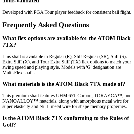
Tour-Validated
Developed with PGA Tour player feedback for consistent ball flight.
Frequently Asked Questions
What flex options are available for the ATOM Black
7TX?
This shaft is available in Regular (R), Stiff Regular (SR), Stiff (S),
Extra Stiff (X), and Tour Extra Stiff (TX) flex options to match your
swing speed and playing style. Models with 'G' designation are
Multi-Flex shafts.
What materials is the ATOM Black 7TX made of?
This premium shaft features UHM 65T Carbon, TORAYCA™, and
NANOALLOY™ materials, along with amorphous metal wire for
super elasticity and Ni-Ti metal wire for shape memory properties.
Is the ATOM Black 7TX conforming to the Rules of
Golf?