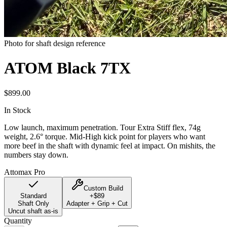
Photo for shaft design reference
ATOM Black 7TX
$
899.00
In Stock
Low launch, maximum penetration. Tour Extra Stiff flex, 74g
weight, 2.6° torque. Mid-High kick point for players who want
more beef in the shaft with dynamic feel at impact. On mishits, the
numbers stay down.
Attomax Pro
Custom Build
Standard
+$
89
Shaft Only
Adapter + Grip + Cut
Uncut shaft as-is
Quantity