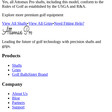
Yes, all Attomax Pro shafts, including this model, conform to the
Rules of Golf as established by the USGA and R&A.
Explore more premium golf equipment
View All Shafts
•
View All Grips
•
Need Fitting Help?
Leading the future of golf technology with precision shafts and
grips.
Products
Shafts
Grips
Golf Balls
Sister Brand
Company
About Us
Blog
Partners
Support