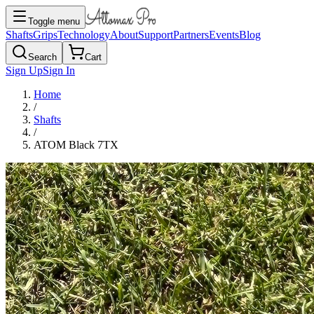
Toggle menu
Shafts
Grips
Technology
About
Support
Partners
Events
Blog
Search
Cart
Sign Up
Sign In
Home
/
Shafts
/
ATOM Black 7TX