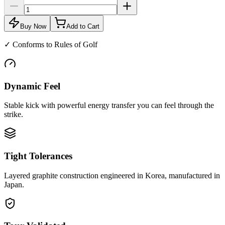
Buy Now
Add to Cart
✓
Conforms to Rules of Golf
Dynamic Feel
Stable kick with powerful energy transfer you can feel through the
strike.
Tight Tolerances
Layered graphite construction engineered in Korea, manufactured in
Japan.