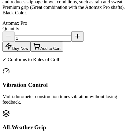
and reduces slippage in wet conditions, such as rain and sweat.
Premium grip (Great combination with the Attomax Pro shafts).
Black Color.
Attomax Pro
Quantity
Buy Now
Add to Cart
✓
Conforms to Rules of Golf
Vibration Control
Multi-durometer construction tunes vibration without losing
feedback.
All-Weather Grip