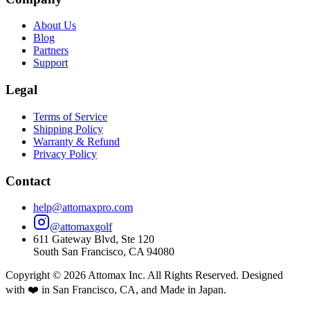
About Us
Blog
Partners
Support
Legal
Terms of Service
Shipping Policy
Warranty & Refund
Privacy Policy
Contact
help@attomaxpro.com
@attomaxgolf
611 Gateway Blvd, Ste 120
South San Francisco, CA 94080
Copyright ©
2026
Attomax Inc. All Rights Reserved. Designed
with ❤️ in San Francisco, CA, and Made in Japan.