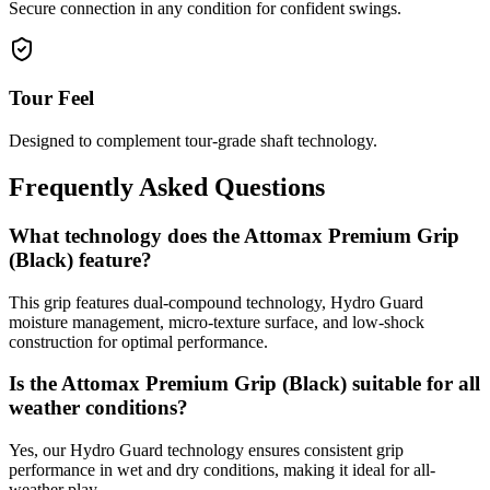
Secure connection in any condition for confident swings.
Tour Feel
Designed to complement tour-grade shaft technology.
Frequently Asked Questions
What technology does the Attomax Premium Grip
(Black) feature?
This grip features dual-compound technology, Hydro Guard
moisture management, micro-texture surface, and low-shock
construction for optimal performance.
Is the Attomax Premium Grip (Black) suitable for all
weather conditions?
Yes, our Hydro Guard technology ensures consistent grip
performance in wet and dry conditions, making it ideal for all-
weather play.