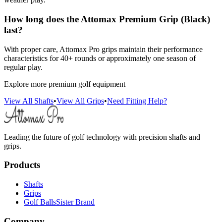
How long does the Attomax Premium Grip (Black)
last?
With proper care, Attomax Pro grips maintain their performance
characteristics for 40+ rounds or approximately one season of
regular play.
Explore more premium golf equipment
View All Shafts
•
View All Grips
•
Need Fitting Help?
Leading the future of golf technology with precision shafts and
grips.
Products
Shafts
Grips
Golf Balls
Sister Brand
Company