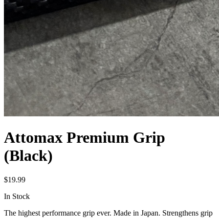
Attomax Premium Grip
(Black)
$
19.99
In Stock
The highest performance grip ever. Made in Japan. Strengthens grip