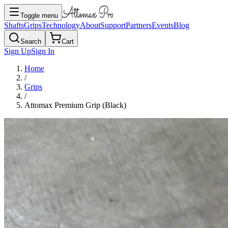
Toggle menu
Shafts
Grips
Technology
About
Support
Partners
Events
Blog
Search
Cart
Sign Up
Sign In
Home
/
Grips
/
Attomax Premium Grip (Black)